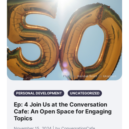
Photo by
Kendall Scott
on
Unsplash
PERSONAL DEVELOPMENT
UNCATEGORIZED
Ep: 4 Join Us at the Conversation
Cafe: An Open Space for Engaging
Topics
November 15, 2024 | by ConversationCafe