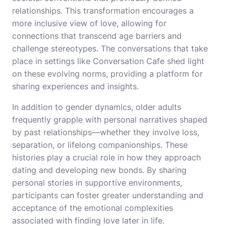
relationships. This transformation encourages a
more inclusive view of love, allowing for
connections that transcend age barriers and
challenge stereotypes. The conversations that take
place in settings like Conversation Cafe shed light
on these evolving norms, providing a platform for
sharing experiences and insights.
In addition to gender dynamics, older adults
frequently grapple with personal narratives shaped
by past relationships—whether they involve loss,
separation, or lifelong companionships. These
histories play a crucial role in how they approach
dating and developing new bonds. By sharing
personal stories in supportive environments,
participants can foster greater understanding and
acceptance of the emotional complexities
associated with finding love later in life.