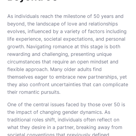
As individuals reach the milestone of 50 years and
beyond, the landscape of love and relationships
evolves, influenced by a variety of factors including
life experience, societal expectations, and personal
growth. Navigating romance at this stage is both
rewarding and challenging, presenting unique
circumstances that require an open mindset and
flexible approach. Many older adults find
themselves eager to embrace new partnerships, yet
they also confront uncertainties that can complicate
their romantic pursuits.
One of the central issues faced by those over 50 is
the impact of changing gender dynamics. As
traditional roles shift, individuals often reflect on
what they desire in a partner, breaking away from
societal conventions that previously defined