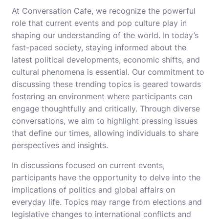
At Conversation Cafe, we recognize the powerful
role that current events and pop culture play in
shaping our understanding of the world. In today’s
fast-paced society, staying informed about the
latest political developments, economic shifts, and
cultural phenomena is essential. Our commitment to
discussing these trending topics is geared towards
fostering an environment where participants can
engage thoughtfully and critically. Through diverse
conversations, we aim to highlight pressing issues
that define our times, allowing individuals to share
perspectives and insights.
In discussions focused on current events,
participants have the opportunity to delve into the
implications of politics and global affairs on
everyday life. Topics may range from elections and
legislative changes to international conflicts and