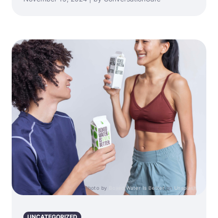
Photo by
Boxed Water Is Better
on
Unsplash
UNCATEGORIZED