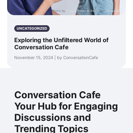
Photo by
Boxed Water Is Better
on
Unsplash
UNCATEGORIZED
Exploring the Unfiltered World of
Conversation Cafe
November 15, 2024 | by ConversationCafe
Conversation Cafe
Your Hub for Engaging
Discussions and
Trending Topics