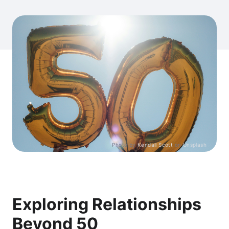
Photo by
Kendall Scott
on
Unsplash
Exploring Relationships
Beyond 50