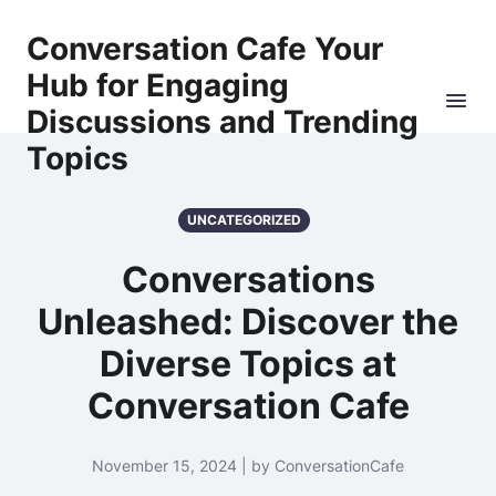
Conversation Cafe Your
Hub for Engaging
Discussions and Trending
Topics
UNCATEGORIZED
Conversations
Unleashed: Discover the
Diverse Topics at
Conversation Cafe
November 15, 2024 | by ConversationCafe