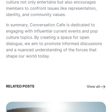
culture not only entertains but also encourages
members to confront issues like representation,
identity, and community values.
In summary, Conversation Cafe is dedicated to
engaging with influential current events and pop
culture topics. By creating a space for open
dialogue, we aim to promote informed discussions
and a nuanced understanding of the forces that
shape our world today.
RELATED POSTS
View all