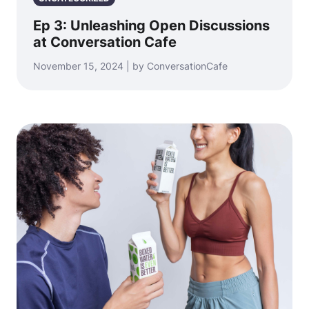
Ep 3: Unleashing Open Discussions
at Conversation Cafe
November 15, 2024 | by ConversationCafe