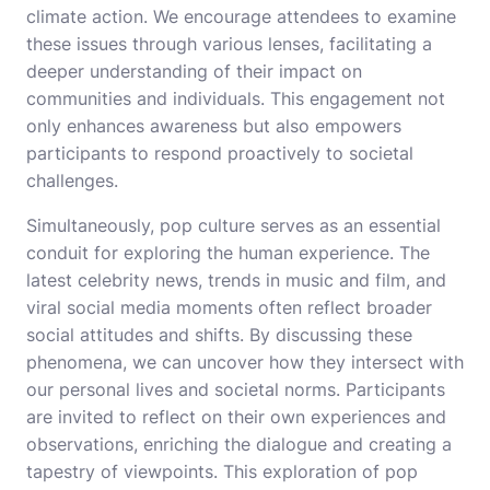
climate action. We encourage attendees to examine
these issues through various lenses, facilitating a
deeper understanding of their impact on
communities and individuals. This engagement not
only enhances awareness but also empowers
participants to respond proactively to societal
challenges.
Simultaneously, pop culture serves as an essential
conduit for exploring the human experience. The
latest celebrity news, trends in music and film, and
viral social media moments often reflect broader
social attitudes and shifts. By discussing these
phenomena, we can uncover how they intersect with
our personal lives and societal norms. Participants
are invited to reflect on their own experiences and
observations, enriching the dialogue and creating a
tapestry of viewpoints. This exploration of pop