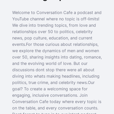
Welcome to Conversation Cafe a podcast and
YouTube channel where no topic is off-limits!
We dive into trending topics, from love and
relationships over 50 to politics, celebrity
news, pop culture, education, and current
events.For those curious about relationships,
we explore the dynamics of men and women
over 50, sharing insights into dating, romance,
and the evolving world of love. But our
discussions dont stop there were all about
diving into whats making headlines, including
politics, true crime, and celebrity news.Our
goal? To create a welcoming space for
engaging, inclusive conversations. Join
Conversation Cafe today where every topic is
on the table, and every conversation counts.