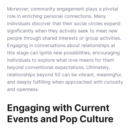
Moreover, community engagement plays a pivotal
role in enriching personal connections. Many
individuals discover that their social circles expand
significantly when they actively seek to meet new
people through shared interests or group activities.
Engaging in conversations about relationships at
this stage can ignite new possibilities, encouraging
individuals to explore what love means for them
beyond conventional expectations. Ultimately,
relationships beyond 50 can be vibrant, meaningful,
and deeply fulfilling when approached with curiosity
and openness.
Engaging with Current
Events and Pop Culture