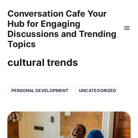
Conversation Cafe Your
Hub for Engaging
Discussions and Trending
Topics
cultural trends
PERSONAL DEVELOPMENT
UNCATEGORIZED