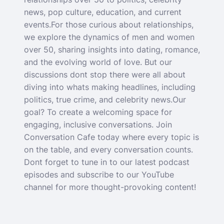
news, pop culture, education, and current
events.For those curious about relationships,
we explore the dynamics of men and women
over 50, sharing insights into dating, romance,
and the evolving world of love. But our
discussions dont stop there were all about
diving into whats making headlines, including
politics, true crime, and celebrity news.Our
goal? To create a welcoming space for
engaging, inclusive conversations. Join
Conversation Cafe today where every topic is
on the table, and every conversation counts.
Dont forget to tune in to our latest podcast
episodes and subscribe to our YouTube
channel for more thought-provoking content!