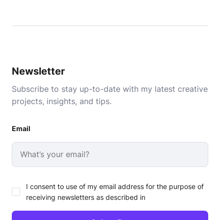
Newsletter
Subscribe to stay up-to-date with my latest creative
projects, insights, and tips.
Email
I consent to use of my email address for the purpose of
receiving newsletters as described in