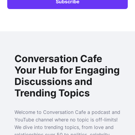
Conversation Cafe
Your Hub for Engaging
Discussions and
Trending Topics
Welcome to Conversation Cafe a podcast and
YouTube channel where no topic is off-limits!
We dive into trending topics, from love and
relationships over 50 to politics, celebrity