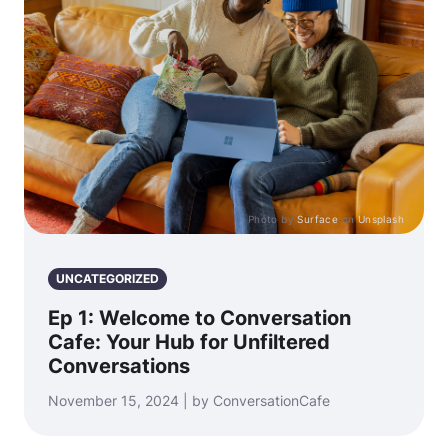
Photo by
Surface
on
Unsplash
UNCATEGORIZED
Ep 1: Welcome to Conversation
Cafe: Your Hub for Unfiltered
Conversations
November 15, 2024 | by ConversationCafe