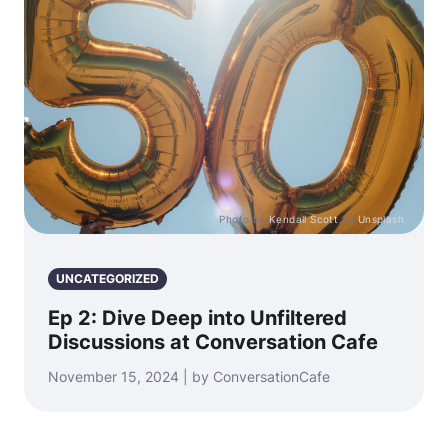
Photo by
Kendall Scott
on
Unsplash
UNCATEGORIZED
Ep 2: Dive Deep into Unfiltered
Discussions at Conversation Cafe
November 15, 2024 | by ConversationCafe