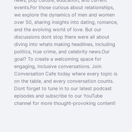
news, pop culture, education, and current
events.For those curious about relationships,
we explore the dynamics of men and women
over 50, sharing insights into dating, romance,
and the evolving world of love. But our
discussions dont stop there were all about
diving into whats making headlines, including
politics, true crime, and celebrity news.Our
goal? To create a welcoming space for
engaging, inclusive conversations. Join
Conversation Cafe today where every topic is
on the table, and every conversation counts.
Dont forget to tune in to our latest podcast
episodes and subscribe to our YouTube
channel for more thought-provoking content!