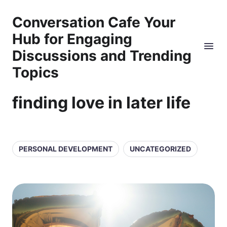
Conversation Cafe Your
Hub for Engaging
Discussions and Trending
Topics
finding love in later life
PERSONAL DEVELOPMENT
UNCATEGORIZED