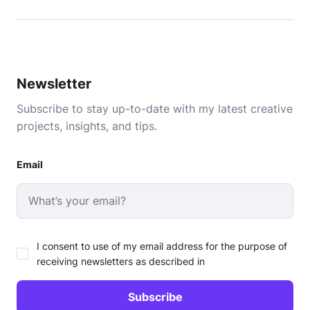
Newsletter
Subscribe to stay up-to-date with my latest creative
projects, insights, and tips.
Email
I consent to use of my email address for the purpose of
receiving newsletters as described in