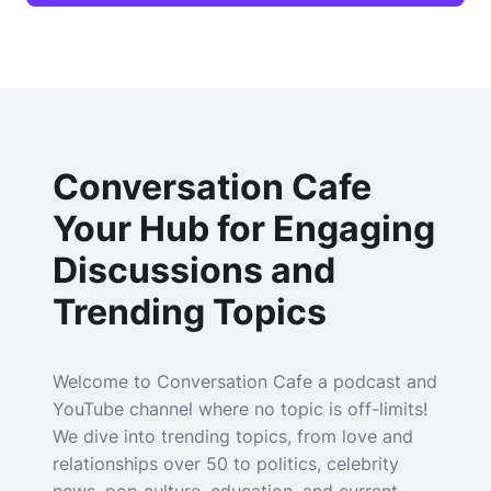
Conversation Cafe
Your Hub for Engaging
Discussions and
Trending Topics
Welcome to Conversation Cafe a podcast and
YouTube channel where no topic is off-limits!
We dive into trending topics, from love and
relationships over 50 to politics, celebrity