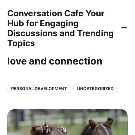
Conversation Cafe Your
Hub for Engaging
Discussions and Trending
Topics
love and connection
PERSONAL DEVELOPMENT
UNCATEGORIZED