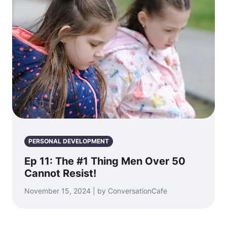
PERSONAL DEVELOPMENT
Ep 11: The #1 Thing Men Over 50
Cannot Resist!
November 15, 2024 | by ConversationCafe