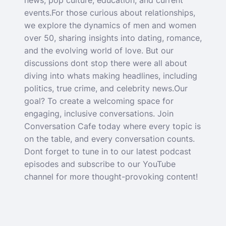
news, pop culture, education, and current
events.For those curious about relationships,
we explore the dynamics of men and women
over 50, sharing insights into dating, romance,
and the evolving world of love. But our
discussions dont stop there were all about
diving into whats making headlines, including
politics, true crime, and celebrity news.Our
goal? To create a welcoming space for
engaging, inclusive conversations. Join
Conversation Cafe today where every topic is
on the table, and every conversation counts.
Dont forget to tune in to our latest podcast
episodes and subscribe to our YouTube
channel for more thought-provoking content!