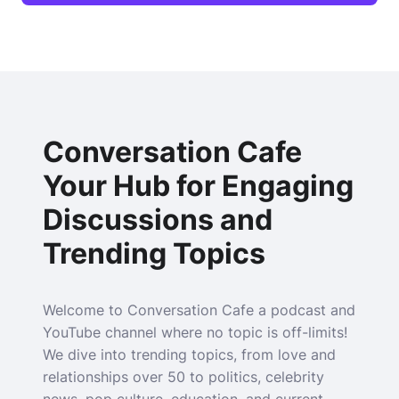
Conversation Cafe
Your Hub for Engaging
Discussions and
Trending Topics
Welcome to Conversation Cafe a podcast and
YouTube channel where no topic is off-limits!
We dive into trending topics, from love and
relationships over 50 to politics, celebrity