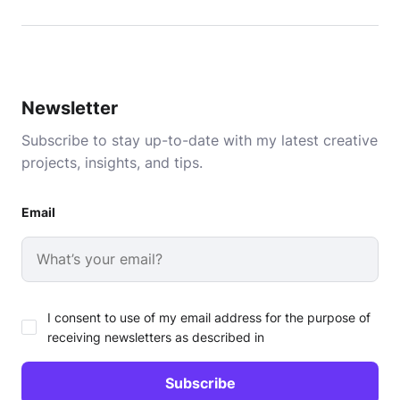
Newsletter
Subscribe to stay up-to-date with my latest creative
projects, insights, and tips.
Email
I consent to use of my email address for the purpose of
receiving newsletters as described in