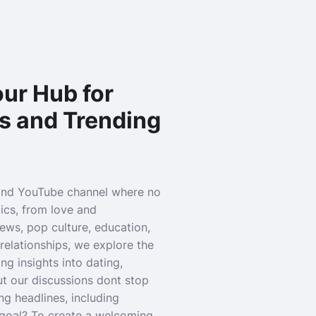
ur Hub for
s and Trending
and YouTube channel where no
pics, from love and
news, pop culture, education,
relationships, we explore the
g insights into dating,
ut our discussions dont stop
ng headlines, including
r goal? To create a welcoming