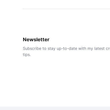
Newsletter
Subscribe to stay up-to-date with my latest cre
tips.