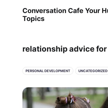
Conversation Cafe Your H
Topics
relationship advice for
PERSONAL DEVELOPMENT
UNCATEGORIZED