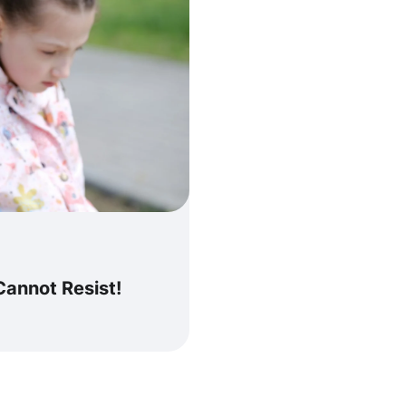
Cannot Resist!