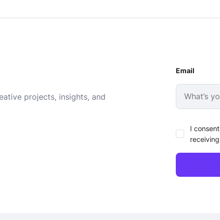
Email
ative projects, insights, and
I consent
receiving