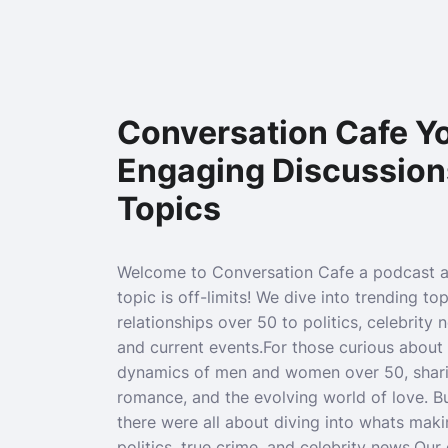
Conversation Cafe Yo
Engaging Discussion
Topics
Welcome to Conversation Cafe a podcast 
topic is off-limits! We dive into trending to
relationships over 50 to politics, celebrity 
and current events.For those curious about 
dynamics of men and women over 50, sharin
romance, and the evolving world of love. B
there were all about diving into whats maki
politics, true crime, and celebrity news.Ou