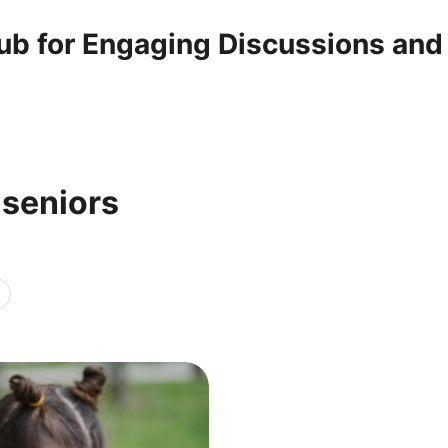
ub for Engaging Discussions and
 seniors