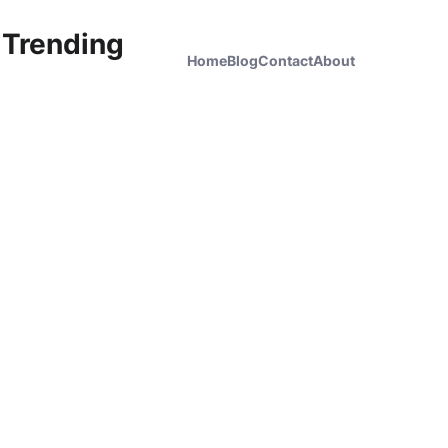
 Trending
Home
Blog
Contact
About