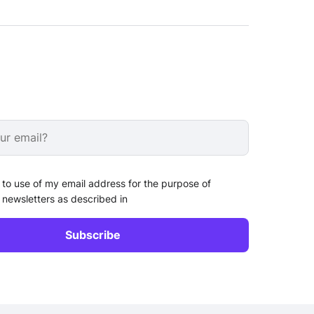
 to use of my email address for the purpose of
 newsletters as described in