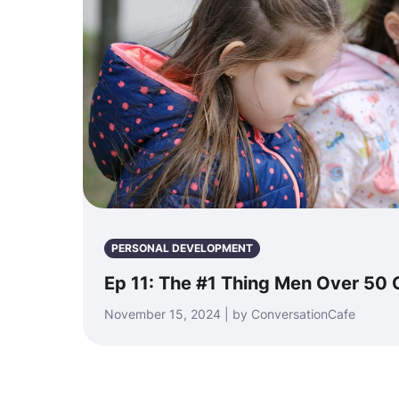
PERSONAL DEVELOPMENT
Ep 11: The #1 Thing Men Over 50 
November 15, 2024 | by ConversationCafe