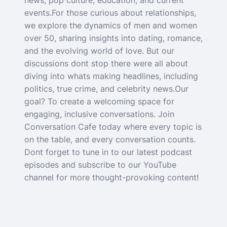
news, pop culture, education, and current
events.For those curious about relationships,
we explore the dynamics of men and women
over 50, sharing insights into dating, romance,
and the evolving world of love. But our
discussions dont stop there were all about
diving into whats making headlines, including
politics, true crime, and celebrity news.Our
goal? To create a welcoming space for
engaging, inclusive conversations. Join
Conversation Cafe today where every topic is
on the table, and every conversation counts.
Dont forget to tune in to our latest podcast
episodes and subscribe to our YouTube
channel for more thought-provoking content!