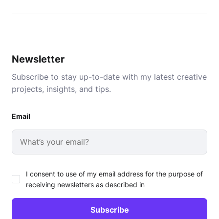
Newsletter
Subscribe to stay up-to-date with my latest creative
projects, insights, and tips.
Email
I consent to use of my email address for the purpose of
receiving newsletters as described in