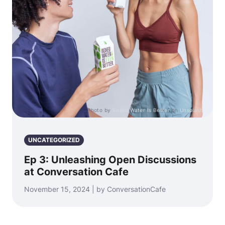
Photo by
Boxed Water Is Better
on
Unsplash
UNCATEGORIZED
Ep 3: Unleashing Open Discussions
at Conversation Cafe
November 15, 2024 | by ConversationCafe