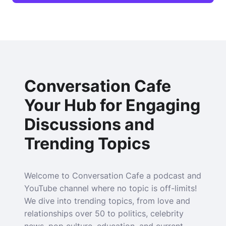
Conversation Cafe
Your Hub for Engaging
Discussions and
Trending Topics
Welcome to Conversation Cafe a podcast and
YouTube channel where no topic is off-limits!
We dive into trending topics, from love and
relationships over 50 to politics, celebrity