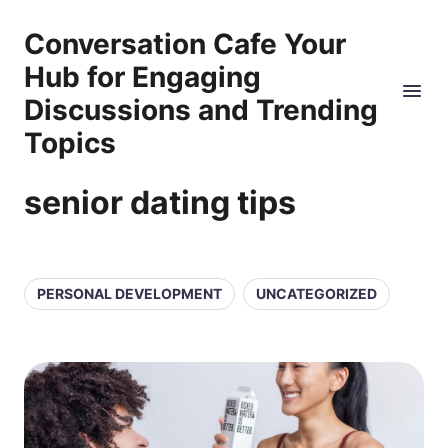
Conversation Cafe Your
Hub for Engaging
Discussions and Trending
Topics
senior dating tips
PERSONAL DEVELOPMENT
UNCATEGORIZED