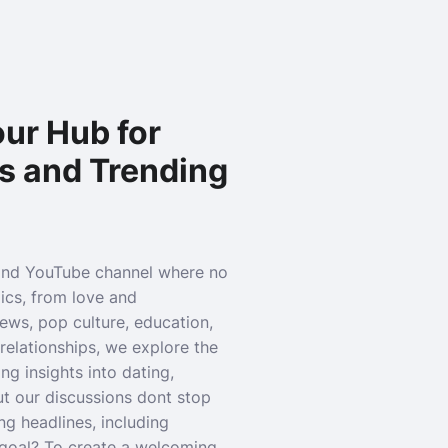
ur Hub for
s and Trending
and YouTube channel where no
pics, from love and
news, pop culture, education,
relationships, we explore the
g insights into dating,
ut our discussions dont stop
ng headlines, including
r goal? To create a welcoming