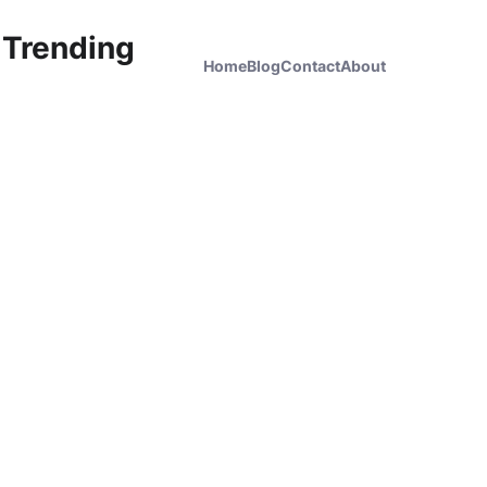
 Trending
Home
Blog
Contact
About