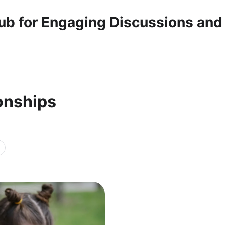
ub for Engaging Discussions and
ionships