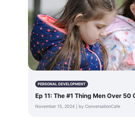
PERSONAL DEVELOPMENT
Ep 11: The #1 Thing Men Over 50 
November 15, 2024 | by ConversationCafe