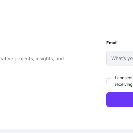
Email
ative projects, insights, and
I consent
receiving