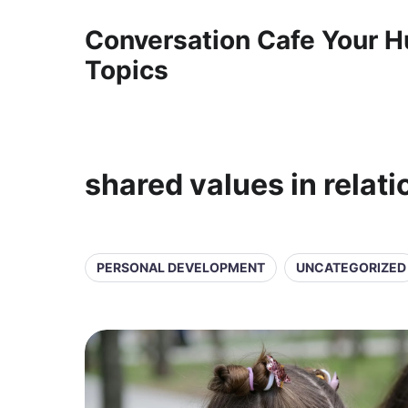
Conversation Cafe Your H
Topics
shared values in relat
PERSONAL DEVELOPMENT
UNCATEGORIZED