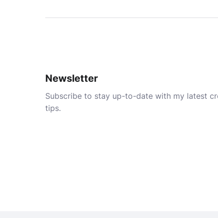
Newsletter
Subscribe to stay up-to-date with my latest cre
tips.