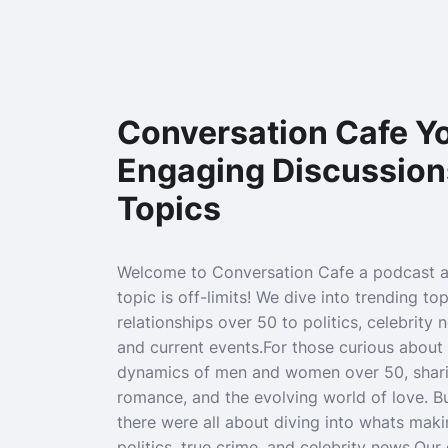
Conversation Cafe Yo
Engaging Discussion
Topics
Welcome to Conversation Cafe a podcast 
topic is off-limits! We dive into trending to
relationships over 50 to politics, celebrity 
and current events.For those curious about 
dynamics of men and women over 50, sharin
romance, and the evolving world of love. B
there were all about diving into whats maki
politics, true crime, and celebrity news.Ou