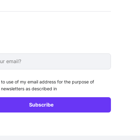
 to use of my email address for the purpose of
 newsletters as described in