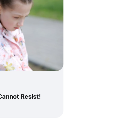
Cannot Resist!