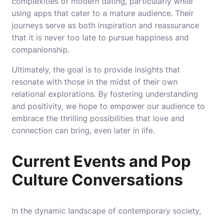
complexities of modern dating, particularly while
using apps that cater to a mature audience. Their
journeys serve as both inspiration and reassurance
that it is never too late to pursue happiness and
companionship.
Ultimately, the goal is to provide insights that
resonate with those in the midst of their own
relational explorations. By fostering understanding
and positivity, we hope to empower our audience to
embrace the thrilling possibilities that love and
connection can bring, even later in life.
Current Events and Pop
Culture Conversations
In the dynamic landscape of contemporary society,