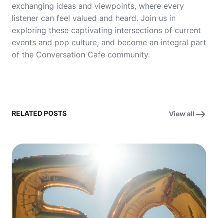
exchanging ideas and viewpoints, where every
listener can feel valued and heard. Join us in
exploring these captivating intersections of current
events and pop culture, and become an integral part
of the Conversation Cafe community.
RELATED POSTS
View all