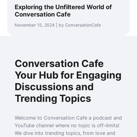
Exploring the Unfiltered World of
Conversation Cafe
November 15, 2024 | by ConversationCafe
Conversation Cafe
Your Hub for Engaging
Discussions and
Trending Topics
Welcome to Conversation Cafe a podcast and
YouTube channel where no topic is off-limits!
We dive into trending topics, from love and