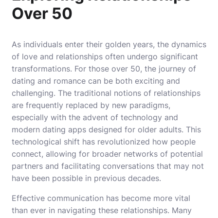
Over 50
As individuals enter their golden years, the dynamics
of love and relationships often undergo significant
transformations. For those over 50, the journey of
dating and romance can be both exciting and
challenging. The traditional notions of relationships
are frequently replaced by new paradigms,
especially with the advent of technology and
modern dating apps designed for older adults. This
technological shift has revolutionized how people
connect, allowing for broader networks of potential
partners and facilitating conversations that may not
have been possible in previous decades.
Effective communication has become more vital
than ever in navigating these relationships. Many