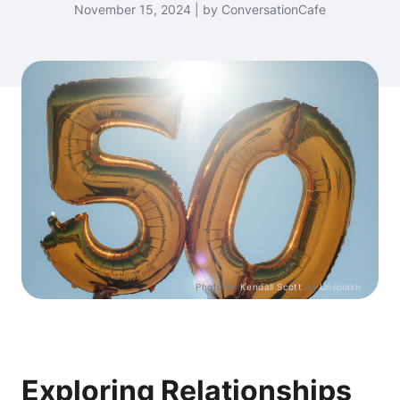
November 15, 2024 | by ConversationCafe
Photo by
Kendall Scott
on
Unsplash
Exploring Relationships