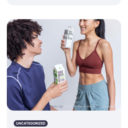
Photo by
Boxed Water Is Better
on
Unsplash
UNCATEGORIZED