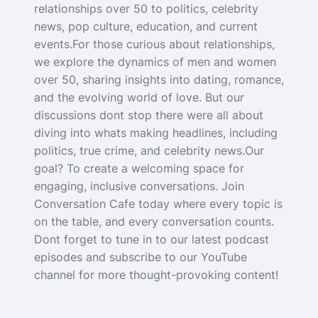
relationships over 50 to politics, celebrity
news, pop culture, education, and current
events.For those curious about relationships,
we explore the dynamics of men and women
over 50, sharing insights into dating, romance,
and the evolving world of love. But our
discussions dont stop there were all about
diving into whats making headlines, including
politics, true crime, and celebrity news.Our
goal? To create a welcoming space for
engaging, inclusive conversations. Join
Conversation Cafe today where every topic is
on the table, and every conversation counts.
Dont forget to tune in to our latest podcast
episodes and subscribe to our YouTube
channel for more thought-provoking content!