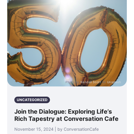
Photo by
Kendall Scott
on
Unsplash
UNCATEGORIZED
Join the Dialogue: Exploring Life’s
Rich Tapestry at Conversation Cafe
November 15, 2024 | by ConversationCafe