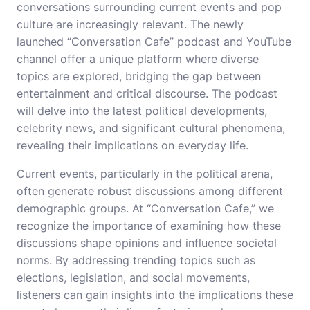
conversations surrounding current events and pop
culture are increasingly relevant. The newly
launched “Conversation Cafe” podcast and YouTube
channel offer a unique platform where diverse
topics are explored, bridging the gap between
entertainment and critical discourse. The podcast
will delve into the latest political developments,
celebrity news, and significant cultural phenomena,
revealing their implications on everyday life.
Current events, particularly in the political arena,
often generate robust discussions among different
demographic groups. At “Conversation Cafe,” we
recognize the importance of examining how these
discussions shape opinions and influence societal
norms. By addressing trending topics such as
elections, legislation, and social movements,
listeners can gain insights into the implications these