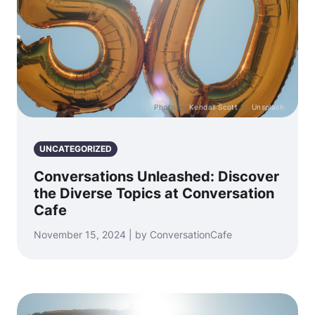
Photo by
Kendall Scott
on
Unsplash
UNCATEGORIZED
Conversations Unleashed: Discover
the Diverse Topics at Conversation
Cafe
November 15, 2024 | by ConversationCafe