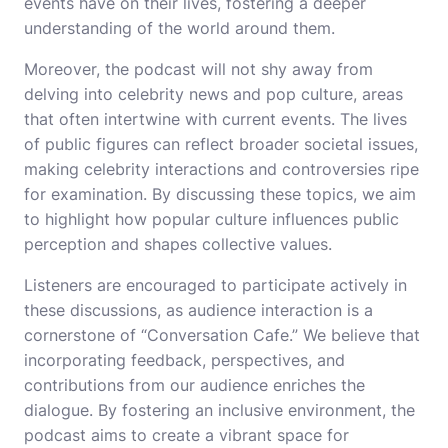
events have on their lives, fostering a deeper
understanding of the world around them.
Moreover, the podcast will not shy away from
delving into celebrity news and pop culture, areas
that often intertwine with current events. The lives
of public figures can reflect broader societal issues,
making celebrity interactions and controversies ripe
for examination. By discussing these topics, we aim
to highlight how popular culture influences public
perception and shapes collective values.
Listeners are encouraged to participate actively in
these discussions, as audience interaction is a
cornerstone of “Conversation Cafe.” We believe that
incorporating feedback, perspectives, and
contributions from our audience enriches the
dialogue. By fostering an inclusive environment, the
podcast aims to create a vibrant space for