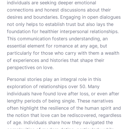
individuals are seeking deeper emotional
connections and honest discussions about their
desires and boundaries. Engaging in open dialogues
not only helps to establish trust but also lays the
foundation for healthier interpersonal relationships.
This communication fosters understanding, an
essential element for romance at any age, but
particularly for those who carry with them a wealth
of experiences and histories that shape their
perspectives on love.
Personal stories play an integral role in this
exploration of relationships over 50. Many
individuals have found love after loss, or even after
lengthy periods of being single. These narratives
often highlight the resilience of the human spirit and
the notion that love can be rediscovered, regardless
of age. Individuals share how they navigated the