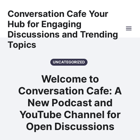
Conversation Cafe Your
Hub for Engaging
Discussions and Trending
Topics
UNCATEGORIZED
Welcome to
Conversation Cafe: A
New Podcast and
YouTube Channel for
Open Discussions